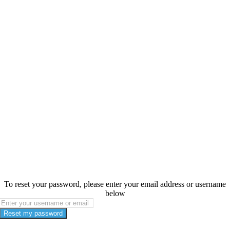
To reset your password, please enter your email address or username
below