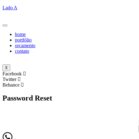
Lado A
home
portfólio
orçamento
contato
X
Facebook
Twitter
Behance
Password Reset