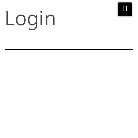
Login
Username or E-mail
Password