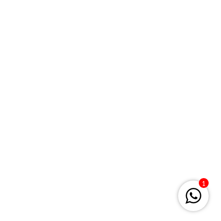
Keep me signed in
Register
Forgot your password?
1